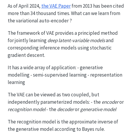
As of April 2024,
the VAE Paper
from 2013 has been cited
more than 34 thousand times. What can we learn from
the variational auto-encoder ?
The framework of VAE provides a principled method
for jointly learning
deep latent-variable models
and
corresponding inference models using stochastic
gradient descent.
It has a wide array of application: - generative
modelling - semi-supervised learning - representation
learning
The VAE can be viewed as two coupled, but
independently parameterized models: - the
encoder
or
recognition model
- the
decoder
or
generative model
The recognition model is the approximate inverse of
the generative model according to Bayes rule.