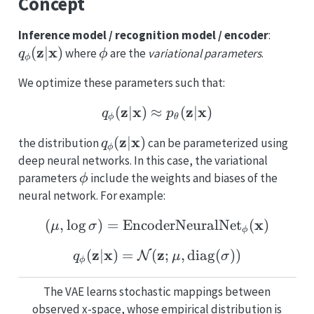
Concept
q_{\m
Inference model / recognition model / encoder
:
(\mat
z
x
\phi
(
∣
)
where
are the
variational parameters
.
q
ϕ
ϕ
We optimize these parameters such that:
z
x
q_{\mathbf{\phi}} (\m
z
x
(
∣
)
≈
(
∣
)
q
p
ϕ
θ
q_{\mathbf{\phi}}
z
x
(
∣
)
the distribution
can be parameterized using
q
ϕ
(\mathbf{z}|\mathbf{x})
deep neural networks. In this case, the variational
\phi
parameters
include the weights and biases of the
ϕ
neural network. For example:
(\mathbf{\mu}, \log \
x
(
,
l
o
g
)
=
EncoderNeuralNet
(
)
μ
σ
ϕ
z
x
q_{\mathbf{\phi}} (\m
z
(
∣
)
=
(
;
,
diag
(
))
N
q
μ
σ
ϕ
The VAE learns stochastic mappings between
observed x-space, whose empirical distribution is