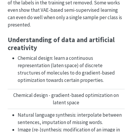
of the labels in the training set removed. Some works
even show that VAE-based semi-supervised learning
can even do well when only a single sample per class is
presented.
Understanding of data and artificial
creativity
Chemical design: learn a continuous
representation (laten space) of discrete
structures of molecules to do gradient-based
optimization towards certain properties.
Chemical design - gradient-based optimization on
latent space
Natural language synthesis: interpolate between
sentences, imputation of missing words.
Image (re-)synthesis: modification of an image in