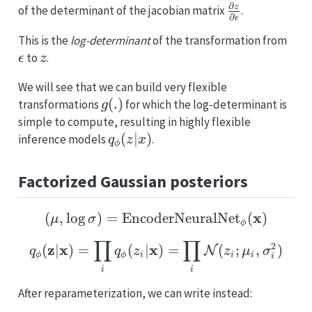
∂
\partial
z
of the determinant of the jacobian matrix
.
∂
ϵ
z \over
\ep
This is the
log-determinant
of the transformation from
\partial
z
to
.
ϵ
z
\epsilon
We will see that we can build very flexible
g(.)
(
.
)
transformations
for which the log-determinant is
g
simple to compute, resulting in highly flexible
q_{\phi}
(
∣
)
inference models
.
q
z
x
ϕ
(z|x)
Factorized Gaussian posteriors
(\mathbf{\mu}, \log \
x
(
,
l
o
g
)
=
EncoderNeuralNet
(
)
μ
σ
ϕ
∏
∏
q_{\mathbf{\phi}} (\ma
2
z
x
x
(
∣
)
=
(
∣
)
=
(
;
,
)
N
q
q
z
z
μ
σ
ϕ
ϕ
i
i
i
i
i
i
After reparameterization, we can write instead: