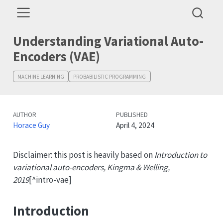
Understanding Variational Auto-
Encoders (VAE)
MACHINE LEARNING
PROBABILISTIC PROGRAMMING
AUTHOR
PUBLISHED
Horace Guy
April 4, 2024
Disclaimer: this post is heavily based on
Introduction to
variational auto-encoders, Kingma & Welling,
2019
[^intro-vae]
Introduction