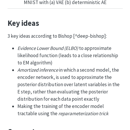
MNIST with (a) VAE (b) deterministic AE
Key ideas
3 key ideas according to Bishop [^deep-bishop]:
Evidence Lower Bound (ELBO)
to approximate
likelihood function (leads to a close relationship
to EM algorithm)
Amortized inference
in which a second model, the
encoder network, is used to approximate the
posterior distribution over latent variables in the
E step, rather than evaluating the posterior
distribution for each data point exactly
Making the training of the encoder model
tractable using the
reparameterization trick