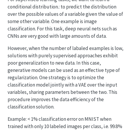
conditional distribution.: to predict the distribution
over the possible values of a variable given the value of
some other variable. One example is image
classification. For this task, deep neural nets such as
CNNs are very good with large amounts of data.
However, when the number of labaled examples is low,
solutions with purely supervised approaches exhibit
poor generalization to new data. In this case,
generative models can be used as an effective type of
regularization. One strategy is to optimize the
classification model jointly with a VAE over the input
variables, sharing parameters between the two. This
procedure improves the data efficiency of the
classification solution.
Example: < 1% classification error on MNIST when
trained with only 10 labeled images per class, i.e. 99.8%