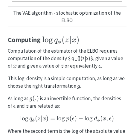
The VAE algorithm - stochastic optimization of the
ELBO
\log
l
o
g
(
∣
)
Computing
q
z
x
ϕ
q_{\phi}
Computation of the estimator of the ELBO requires
(z|x)
computation of the density $ q_{}(z|x)$, given a value
x
z
\epsilon
of
and given a value of
or equivalently
.
x
z
ϵ
This log-density is a simple computation, as long as we
g
choose the right transformation
.
g
g(.)
(
.
)
As long as
is an invertible function, the densities
g
\epsilon
z
of
and
are related as:
ϵ
z
l
o
g
(
∣
)
=
l
o
g
\log q_{\phi} (z|x) = \l
(
)
−
l
o
g
(
,
)
q
z
x
p
ϵ
d
x
ϵ
ϕ
ϕ
Where the second term is the log of the absolute value