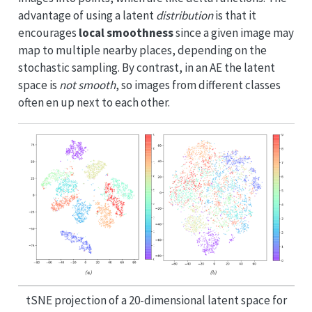
advantage of using a latent
distribution
is that it
encourages
local smoothness
since a given image may
map to multiple nearby places, depending on the
stochastic sampling. By contrast, in an AE the latent
space is
not smooth
, so images from different classes
often en up next to each other.
tSNE projection of a 20-dimensional latent space for