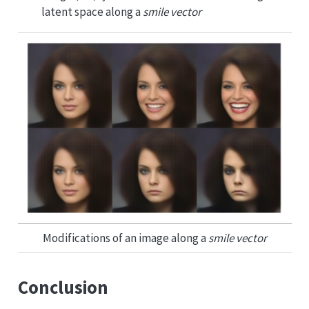
latent space along a
smile vector
Modifications of an image along a
smile vector
Conclusion