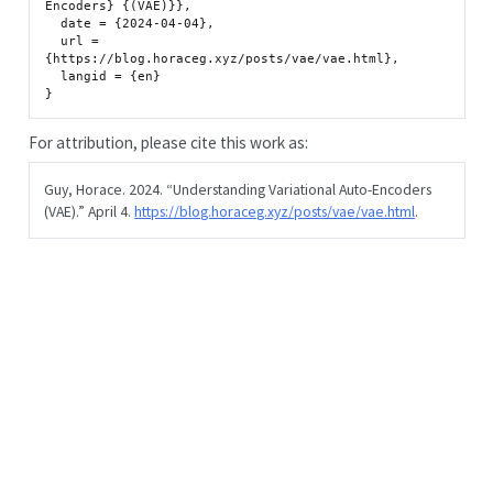
Encoders} {(VAE)}},

  date = {2024-04-04},

  url = 
{https://blog.horaceg.xyz/posts/vae/vae.html},

  langid = {en}

For attribution, please cite this work as:
Guy, Horace. 2024.
“Understanding Variational Auto-Encoders
(VAE).”
April 4.
https://blog.horaceg.xyz/posts/vae/vae.html
.