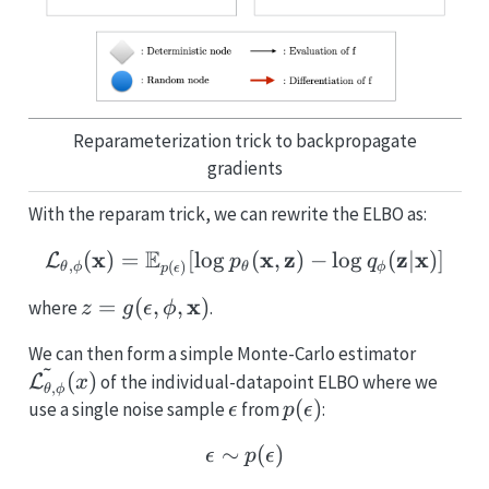
Reparameterization trick to backpropagate
gradients
With the reparam trick, we can rewrite the ELBO as:
E
x
\mathcal{L_{\theta,\ph
x
z
z
x
(
)
=
[
l
o
g
(
,
)
−
l
o
g
(
∣
)]
L
p
q
,
(
)
θ
ϕ
θ
ϕ
p
ϵ
z =
x
=
(
,
,
)
where
.
z
g
ϵ
ϕ
g(\epsilon,
\tilde
We can then form a simple Monte-Carlo estimator
\phi,
~
\phi}}
(
)
of the individual-datapoint ELBO where we
L
\mathbf{x})
x
,
θ
ϕ
\epsilon
p(\epsilon)
(
)
use a single noise sample
from
:
ϵ
p
ϵ
∼
\epsilon \sim p(\epsilon
(
)
ϵ
p
ϵ