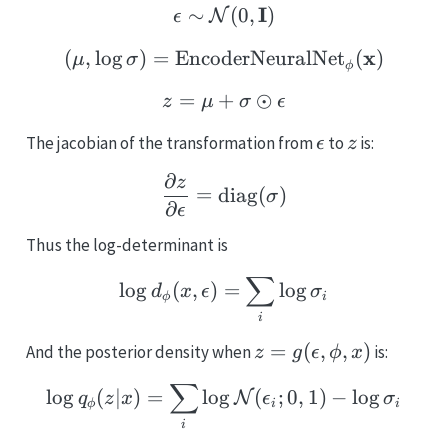
\epsilon \sim \mathcal
I
∼
(
0
,
)
N
ϵ
(\mathbf{\mu}, \log \
x
(
,
l
o
g
)
=
EncoderNeuralNet
(
)
μ
σ
ϕ
=
+
z = \mu + \sigma \odot
⊙
z
μ
σ
ϵ
\epsilon
z
The jacobian of the transformation from
to
is:
ϵ
z
∂
{\partial z \over \part
z
=
diag
(
)
σ
∂
ϵ
Thus the log-determinant is
∑
\log d_{\phi}(x, \epsil
l
o
g
(
,
)
=
l
o
g
d
x
ϵ
σ
ϕ
i
i
z =
=
(
,
,
)
And the posterior density when
is:
z
g
ϵ
ϕ
x
g(\epsilon,
∑
\log q_{\phi} (z|x) = \s
l
o
g
(
∣
)
=
l
o
g
(
;
0
,
1
)
−
l
o
g
\phi, x)
N
q
z
x
ϵ
σ
ϕ
i
i
i