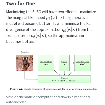
Two for One
Maximizing the ELBO will have two effects: - maximize
p_{\theta}
(
)
the marginal likelihood
=> the generative
p
x
θ
(x)
model will become better - It will minimize the KL
q_{\mathbf{\phi}
z
x
(
∣
)
divergence of the approximation
from the
q
ϕ
(\mathbf{z} |
p_{\theta}
z
x
(
∣
)
true posterior
, so the approximation
p
θ
\mathbf{x})
(\mathbf{z}
becomes better.
|
\mathbf{x})
Simple schematic of computational flow in a variational
autoencoder.