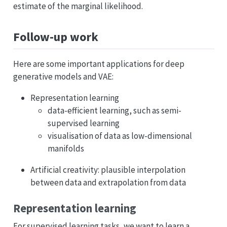
estimate of the marginal likelihood.
Follow-up work
Here are some important applications for deep
generative models and VAE:
Representation learning
data-efficient learning, such as semi-
supervised learning
visualisation of data as low-dimensional
manifolds
Artificial creativity: plausible interpolation
between data and extrapolation from data
Representation learning
For supervised learning tasks, we want to learn a