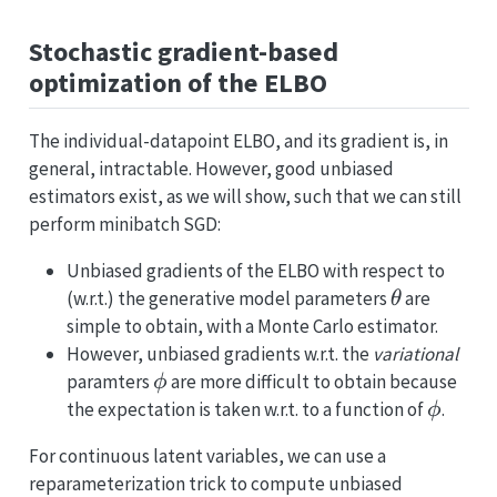
Stochastic gradient-based
optimization of the ELBO
The individual-datapoint ELBO, and its gradient is, in
general, intractable. However, good unbiased
estimators exist, as we will show, such that we can still
perform minibatch SGD:
Unbiased gradients of the ELBO with respect to
\theta
(w.r.t.) the generative model parameters
are
θ
simple to obtain, with a Monte Carlo estimator.
However, unbiased gradients w.r.t. the
variational
\phi
paramters
are more difficult to obtain because
ϕ
\phi
the expectation is taken w.r.t. to a function of
.
ϕ
For continuous latent variables, we can use a
reparameterization trick to compute unbiased