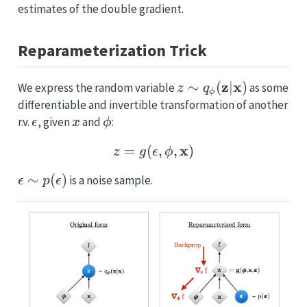
estimates of the double gradient.
Reparameterization Trick
z \sim
z
x
∼
(
∣
)
We express the random variable
as some
z
q
ϕ
q_{\mathbf{\phi}}
differentiable and invertible transformation of another
(\mathbf{z} |
\epsilon
x
\phi
r.v.
, given
and
:
ϵ
x
ϕ
\mathbf{x})
z = g(\epsilon, \phi, \
x
=
(
,
,
)
z
g
ϵ
ϕ
\epsilon
∼
(
)
is a noise sample.
ϵ
p
ϵ
\sim
p(\epsilon)