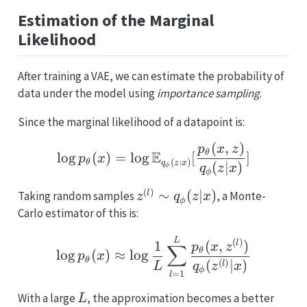
Estimation of the Marginal
Likelihood
After training a VAE, we can estimate the probability of
data under the model using
importance sampling
.
Since the marginal likelihood of a datapoint is:
(
,
)
\log p_{\theta}(x) = \
p
x
z
E
θ
l
o
g
(
)
=
l
o
g
[
]
p
x
∣
(
)
θ
q
z
x
(
∣
)
ϕ
q
z
x
ϕ
(
)
z^{(l)}
∼
(
∣
)
l
Taking random samples
, a Monte-
z
q
z
x
ϕ
\sim
Carlo estimator of this is:
q_{\phi}
\log p_{\theta}(x) \app
L
(
)
(z|x)
1
(
,
)
l
p
x
z
∑
θ
l
o
g
(
)
≈
l
o
g
p
x
θ
(
∣
)
(
)
l
L
q
z
x
ϕ
=
1
l
L
With a large
, the approximation becomes a better
L