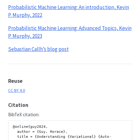
Probabilistic Machine Learning: An introduction, Kevin
P. Murphy, 2022
Probabilistic Machine Learning: Advanced Topics, Kevin
P. Murphy, 2023
Sebastian Callh’s blog post
Reuse
CC BY 4.0
Citation
BibTeX citation:
@online{guy2024,

  author = {Guy, Horace},

  title = {Understanding {Variational} {Auto-