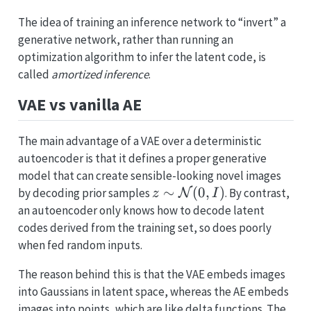
The idea of training an inference network to “invert” a
generative network, rather than running an
optimization algorithm to infer the latent code, is
called
amortized inference
.
VAE vs vanilla AE
The main advantage of a VAE over a deterministic
autoencoder is that it defines a proper generative
model that can create sensible-looking novel images
z \sim
∼
(
0
,
)
by decoding prior samples
. By contrast,
N
z
I
\mathcal{N}
an autoencoder only knows how to decode latent
(0, I)
codes derived from the training set, so does poorly
when fed random inputs.
The reason behind this is that the VAE embeds images
into Gaussians in latent space, whereas the AE embeds
images into points, which are like delta functions. The