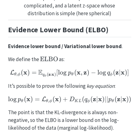
complicated, and a latent z-space whose
distribution is simple (here spherical)
Evidence Lower Bound (ELBO)
Evidence lower bound / Variational lower bound
.
\mathrm{ELBO}
ELBO
We define the
as:
E
x
\mathcal{L_{\theta,\p
x
z
z
x
(
)
=
[
l
o
g
(
,
)
−
l
o
g
(
∣
)]
L
p
q
z
∣
x
,
(
)
θ
ϕ
θ
ϕ
q
ϕ
It’s possible to prove the following
key equation
:
x
x
\log p_{\theta}(\math
z
x
z
x
l
o
g
(
)
=
(
)
+
(
(
∣
)
∣∣
(
∣
))
L
p
D
q
p
,
θ
θ
ϕ
K
L
ϕ
θ
The point is that the KL-divergence is always non-
negative, so the ELBO is a lower bound on the log-
likelihood of the data (marginal log-likelihood).