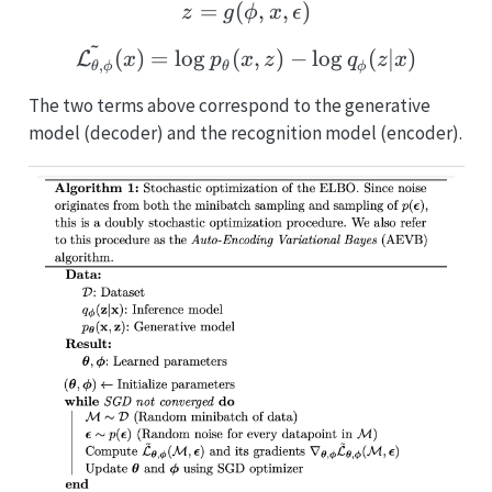
=
(
z = g(\phi, x, \epsilon)
,
,
)
z
g
ϕ
x
ϵ
~
\tilde{\mathcal{L_{\the
(
)
=
l
o
g
(
,
)
−
l
o
g
(
∣
)
L
x
p
x
z
q
z
x
,
θ
ϕ
θ
ϕ
The two terms above correspond to the generative
model (decoder) and the recognition model (encoder).