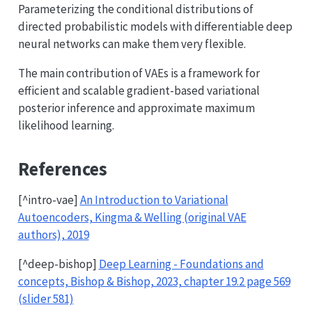
Parameterizing the conditional distributions of
directed probabilistic models with differentiable deep
neural networks can make them very flexible.
The main contribution of VAEs is a framework for
efficient and scalable gradient-based variational
posterior inference and approximate maximum
likelihood learning.
References
[^intro-vae]
An Introduction to Variational
Autoencoders, Kingma & Welling (original VAE
authors), 2019
[^deep-bishop]
Deep Learning - Foundations and
concepts, Bishop & Bishop, 2023, chapter 19.2 page 569
(slider 581)